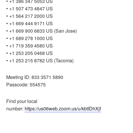
• +1 386 347 5053 US
• +1 507 473 4847 US
• +1 564 217 2000 US
• +1 669 444 9171 US
• +1 669 900 6833 US (San Jose)
• +1 689 278 1000 US
• +1 719 359 4580 US
• +1 253 205 0468 US
• +1 253 215 8782 US (Tacoma)
Meeting ID: 833 3571 5890
Passcode: 554575
Find your local
number:
https://us06web.zoom.us/u/kbtIDhXjf