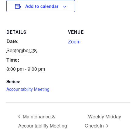
Add to calendar
DETAILS
VENUE
Date:
Zoom
September 28
Time:
8:00 pm - 9:00 pm
Series:
Accountability Meeting
Maintenance &
Weekly Midday
Accountability Meeting
Check-in