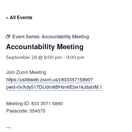
« All Events
Event Series:
Accountability Meeting
Accountability Meeting
September 28 @ 8:00 pm
-
9:00 pm
Join Zoom Meeting
https://us06web.zoom.us/j/83335715890?
pwd=0vXdy517DUdrn6BHsn6Ebe1kJdaixM.1
Meeting ID: 833 3571 5890
Passcode: 554575
—