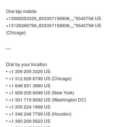
One tap mobile
+13092053325,,83335715890#,,,,*554575# US
+13126266799,,83335715890#,,,,*554575# US
(Chicago)
—
Dial by your location
• +1 309 205 3325 US
• +1 312 626 6799 US (Chicago)
• +1 646 931 3860 US
• +1 929 205 6099 US (New York)
• +1 301 715 8592 US (Washington DC)
• +1 305 224 1968 US
• +1 346 248 7799 US (Houston)
• +1 360 209 5623 US