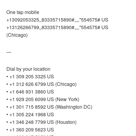
One tap mobile
+13092053325,,83335715890#,,,,*554575# US
+13126266799,,83335715890#,,,,*554575# US
(Chicago)
—
Dial by your location
• +1 309 205 3325 US
• +1 312 626 6799 US (Chicago)
• +1 646 931 3860 US
• +1 929 205 6099 US (New York)
• +1 301 715 8592 US (Washington DC)
• +1 305 224 1968 US
• +1 346 248 7799 US (Houston)
• +1 360 209 5623 US