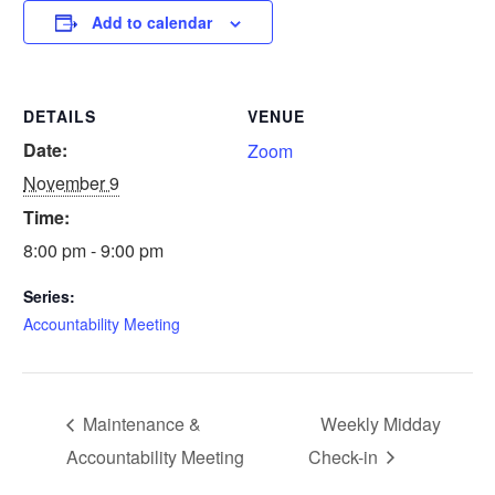
Add to calendar
DETAILS
VENUE
Date:
Zoom
November 9
Time:
8:00 pm - 9:00 pm
Series:
Accountability Meeting
Maintenance &
Weekly Midday
Accountability Meeting
Check-in