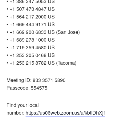
• +1 386 347 5053 US
• +1 507 473 4847 US
• +1 564 217 2000 US
• +1 669 444 9171 US
• +1 669 900 6833 US (San Jose)
• +1 689 278 1000 US
• +1 719 359 4580 US
• +1 253 205 0468 US
• +1 253 215 8782 US (Tacoma)
Meeting ID: 833 3571 5890
Passcode: 554575
Find your local
number:
https://us06web.zoom.us/u/kbtIDhXjf