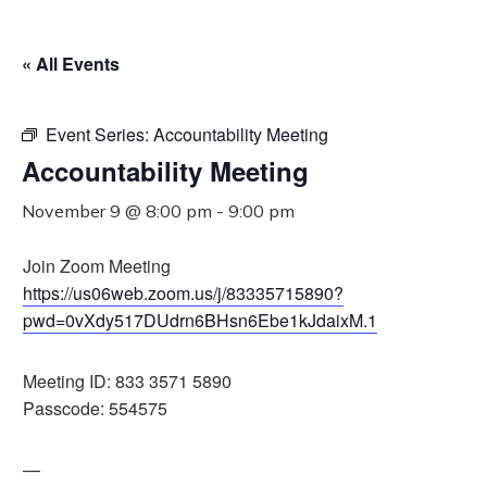
« All Events
Event Series:
Accountability Meeting
Accountability Meeting
November 9 @ 8:00 pm
-
9:00 pm
Join Zoom Meeting
https://us06web.zoom.us/j/83335715890?
pwd=0vXdy517DUdrn6BHsn6Ebe1kJdaixM.1
Meeting ID: 833 3571 5890
Passcode: 554575
—