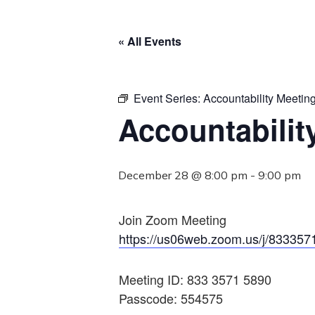
« All Events
Event Series:
Accountability Meetin
Accountabilit
December 28 @ 8:00 pm
-
9:00 pm
Join Zoom Meeting
https://us06web.zoom.us/j/833
Meeting ID: 833 3571 5890
Passcode: 554575