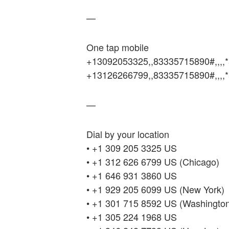
—
One tap mobile
+13092053325,,83335715890#,,,,
+13126266799,,83335715890#,,,,
—
Dial by your location
• +1 309 205 3325 US
• +1 312 626 6799 US (Chicago)
• +1 646 931 3860 US
• +1 929 205 6099 US (New York)
• +1 301 715 8592 US (Washingto
• +1 305 224 1968 US