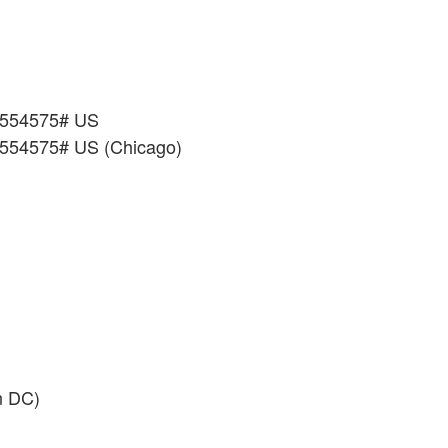
*554575# US
*554575# US (Chicago)
n DC)