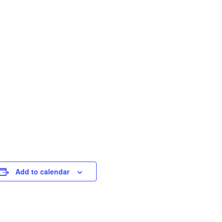
Add to calendar