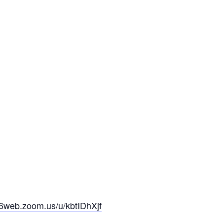
06web.zoom.us/u/kbtIDhXjf