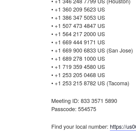
• +1 346 248 7799 US (Houston)
• +1 360 209 5623 US
• +1 386 347 5053 US
• +1 507 473 4847 US
• +1 564 217 2000 US
• +1 669 444 9171 US
• +1 669 900 6833 US (San Jose)
• +1 689 278 1000 US
• +1 719 359 4580 US
• +1 253 205 0468 US
• +1 253 215 8782 US (Tacoma)
Meeting ID: 833 3571 5890
Passcode: 554575
Find your local number:
https://us