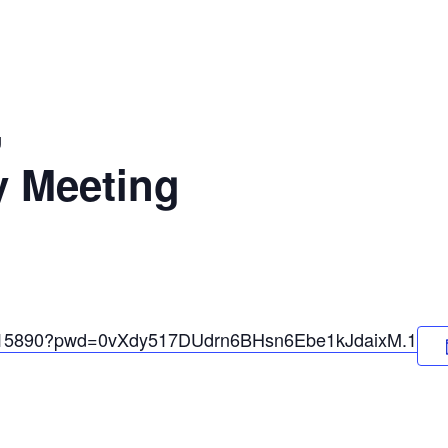
g
y Meeting
35715890?pwd=0vXdy517DUdrn6BHsn6Ebe1kJdaixM.1