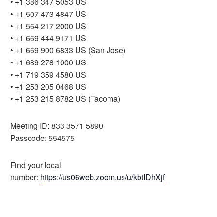
• +1 386 347 5053 US
• +1 507 473 4847 US
• +1 564 217 2000 US
• +1 669 444 9171 US
• +1 669 900 6833 US (San Jose)
• +1 689 278 1000 US
• +1 719 359 4580 US
• +1 253 205 0468 US
• +1 253 215 8782 US (Tacoma)
Meeting ID: 833 3571 5890
Passcode: 554575
Find your local
number:
https://us06web.zoom.us/u/kbtIDhXjf