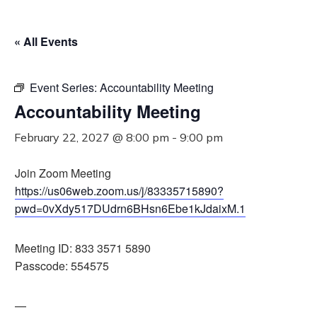
« All Events
Event Series:
Accountability Meeting
Accountability Meeting
February 22, 2027 @ 8:00 pm
-
9:00 pm
Join Zoom Meeting
https://us06web.zoom.us/j/83335715890?
pwd=0vXdy517DUdrn6BHsn6Ebe1kJdaixM.1
Meeting ID: 833 3571 5890
Passcode: 554575
—