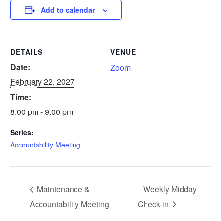
Add to calendar
DETAILS
VENUE
Date:
Zoom
February 22, 2027
Time:
8:00 pm - 9:00 pm
Series:
Accountability Meeting
Maintenance &
Weekly Midday
Accountability Meeting
Check-in