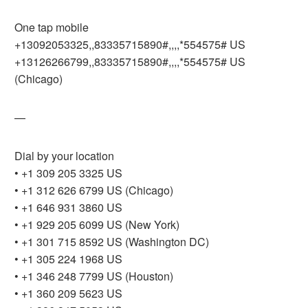
One tap mobile
+13092053325,,83335715890#,,,,*554575# US
+13126266799,,83335715890#,,,,*554575# US
(Chicago)
—
Dial by your location
• +1 309 205 3325 US
• +1 312 626 6799 US (Chicago)
• +1 646 931 3860 US
• +1 929 205 6099 US (New York)
• +1 301 715 8592 US (Washington DC)
• +1 305 224 1968 US
• +1 346 248 7799 US (Houston)
• +1 360 209 5623 US