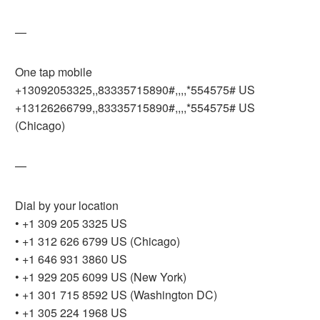
—
One tap mobile
+13092053325,,83335715890#,,,,*554575# US
+13126266799,,83335715890#,,,,*554575# US
(Chicago)
—
Dial by your location
• +1 309 205 3325 US
• +1 312 626 6799 US (Chicago)
• +1 646 931 3860 US
• +1 929 205 6099 US (New York)
• +1 301 715 8592 US (Washington DC)
• +1 305 224 1968 US