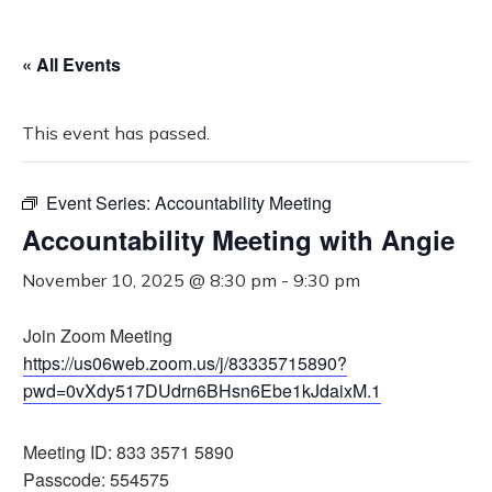
« All Events
This event has passed.
Event Series:
Accountability Meeting
Accountability Meeting with Angie
November 10, 2025 @ 8:30 pm
-
9:30 pm
Join Zoom Meeting
https://us06web.zoom.us/j/83335715890?
pwd=0vXdy517DUdrn6BHsn6Ebe1kJdaixM.1
Meeting ID: 833 3571 5890
Passcode: 554575