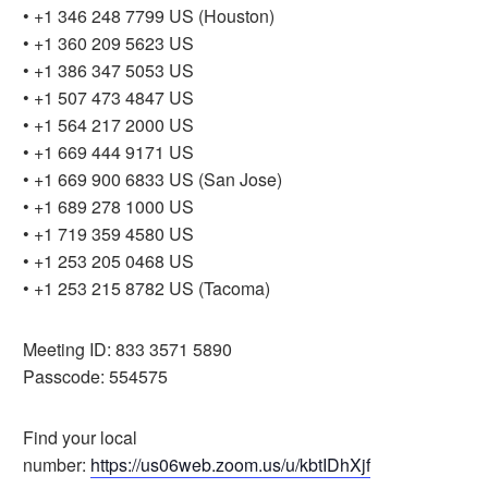
• +1 346 248 7799 US (Houston)
• +1 360 209 5623 US
• +1 386 347 5053 US
• +1 507 473 4847 US
• +1 564 217 2000 US
• +1 669 444 9171 US
• +1 669 900 6833 US (San Jose)
• +1 689 278 1000 US
• +1 719 359 4580 US
• +1 253 205 0468 US
• +1 253 215 8782 US (Tacoma)
Meeting ID: 833 3571 5890
Passcode: 554575
Find your local
number:
https://us06web.zoom.us/u/kbtIDhXjf