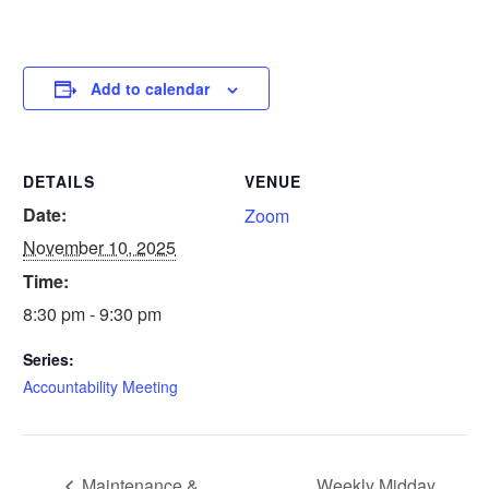
Add to calendar
DETAILS
VENUE
Date:
Zoom
November 10, 2025
Time:
8:30 pm - 9:30 pm
Series:
Accountability Meeting
Maintenance &
Weekly Midday