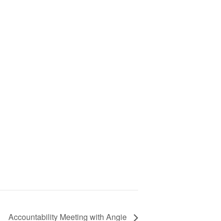
Accountability Meeting with Angie