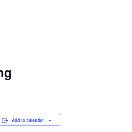
ng
Add to calendar