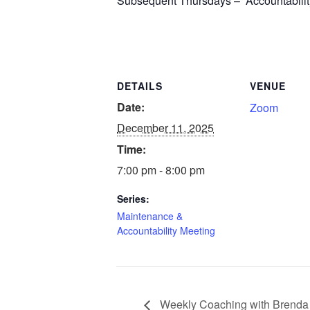
Subsequent Thursdays – Accountability 
DETAILS
VENUE
Date:
Zoom
December 11, 2025
Time:
7:00 pm - 8:00 pm
Series:
Maintenance &
Accountability Meeting
Weekly Coaching with Brenda