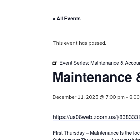
« All Events
This event has passed.
Event Series:
Maintenance & Account
Maintenance &
December 11, 2025 @ 7:00 pm
-
8:0
https://us06web.zoom.us/j/838
First Thursday – Maintenance is the foc