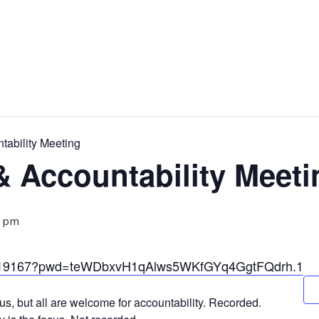
ability Meeting
 Accountability Meeti
0 pm
33319167?pwd=teWDbxvH1qAlws5WKfGYq4GgtFQdrh.1
us, but all are welcome for accountability. Recorded.