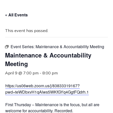
« All Events
This event has passed.
Event Series:
Maintenance & Accountability Meeting
Maintenance & Accountability
Meeting
April 9 @ 7:00 pm
-
8:00 pm
https://us06web.zoom.us/j/83833319167?
pwd=teWDbxvH1qAlws5WKfGYq4GgtFQdrh.1
First Thursday – Maintenance is the focus, but all are
welcome for accountability. Recorded.