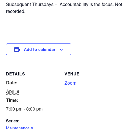
Subsequent Thursdays – Accountability is the focus. Not
recorded.
Add to calendar
DETAILS
VENUE
Date:
Zoom
April 9
Time:
7:00 pm - 8:00 pm
Series:
Maintenance &