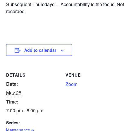
Subsequent Thursdays – Accountability is the focus. Not
recorded.
Add to calendar
DETAILS
VENUE
Date:
Zoom
May 28
Time:
7:00 pm - 8:00 pm
Series:
Maintenance &