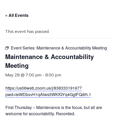
« All Events
This event has passed.
Event Series:
Maintenance & Accountability Meeting
Maintenance & Accountability
Meeting
May 28 @ 7:00 pm
-
8:00 pm
https://us06web.zoom.us/j/83833319167?
pwd=teWDbxvH1qAlws5WKfGYq4GgtFQdrh.1
First Thursday – Maintenance is the focus, but all are
welcome for accountability. Recorded.