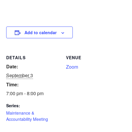
Add to calendar
DETAILS
VENUE
Date:
Zoom
September 3
Time:
7:00 pm - 8:00 pm
Series:
Maintenance &
Accountability Meeting