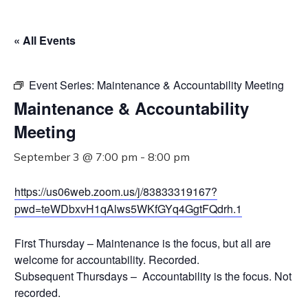
« All Events
Event Series:
Maintenance & Accountability Meeting
Maintenance & Accountability
Meeting
September 3 @ 7:00 pm
-
8:00 pm
https://us06web.zoom.us/j/83833319167?
pwd=teWDbxvH1qAlws5WKfGYq4GgtFQdrh.1
First Thursday – Maintenance is the focus, but all are
welcome for accountability. Recorded.
Subsequent Thursdays – Accountability is the focus. Not
recorded.