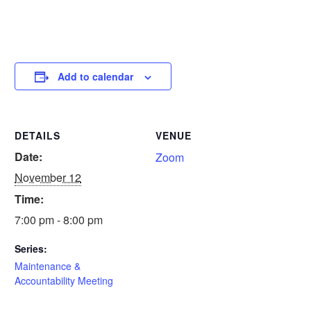
Add to calendar
DETAILS
VENUE
Date:
Zoom
November 12
Time:
7:00 pm - 8:00 pm
Series:
Maintenance &
Accountability Meeting