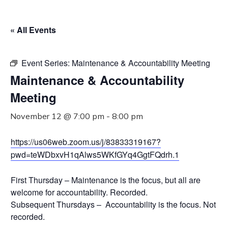
« All Events
Event Series:
Maintenance & Accountability Meeting
Maintenance & Accountability
Meeting
November 12 @ 7:00 pm
-
8:00 pm
https://us06web.zoom.us/j/83833319167?
pwd=teWDbxvH1qAlws5WKfGYq4GgtFQdrh.1
First Thursday – Maintenance is the focus, but all are
welcome for accountability. Recorded.
Subsequent Thursdays – Accountability is the focus. Not
recorded.