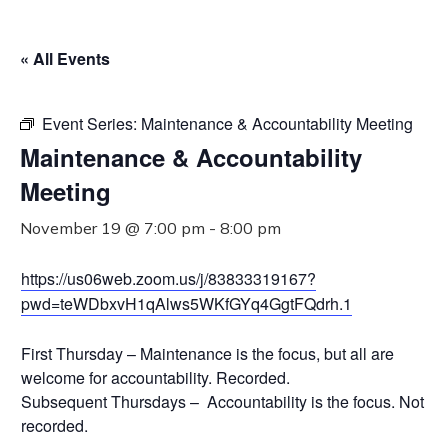
« All Events
Event Series:
Maintenance & Accountability Meeting
Maintenance & Accountability
Meeting
November 19 @ 7:00 pm
-
8:00 pm
https://us06web.zoom.us/j/83833319167?
pwd=teWDbxvH1qAlws5WKfGYq4GgtFQdrh.1
First Thursday – Maintenance is the focus, but all are
welcome for accountability. Recorded.
Subsequent Thursdays – Accountability is the focus. Not
recorded.