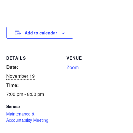
Add to calendar
DETAILS
VENUE
Date:
Zoom
November 19
Time:
7:00 pm - 8:00 pm
Series:
Maintenance &
Accountability Meeting