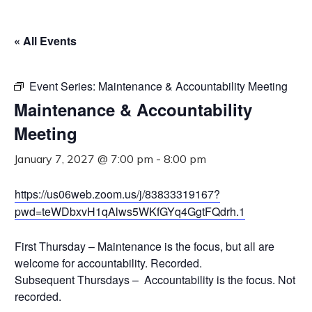
« All Events
Event Series:
Maintenance & Accountability Meeting
Maintenance & Accountability
Meeting
January 7, 2027 @ 7:00 pm
-
8:00 pm
https://us06web.zoom.us/j/83833319167?
pwd=teWDbxvH1qAlws5WKfGYq4GgtFQdrh.1
First Thursday – Maintenance is the focus, but all are
welcome for accountability. Recorded.
Subsequent Thursdays – Accountability is the focus. Not
recorded.