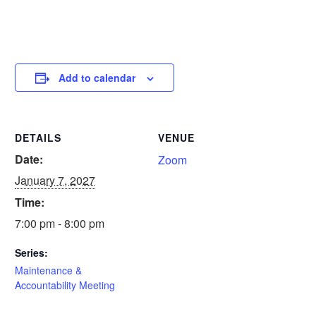
Add to calendar
DETAILS
VENUE
Date:
Zoom
January 7, 2027
Time:
7:00 pm - 8:00 pm
Series:
Maintenance &
Accountability Meeting