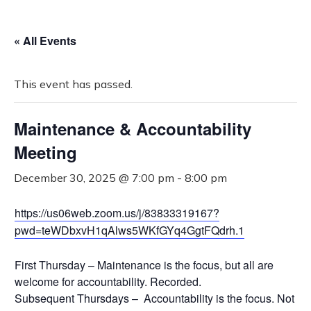
« All Events
This event has passed.
Maintenance & Accountability
Meeting
December 30, 2025 @ 7:00 pm
-
8:00 pm
https://us06web.zoom.us/j/83833319167?
pwd=teWDbxvH1qAlws5WKfGYq4GgtFQdrh.1
First Thursday – Maintenance is the focus, but all are
welcome for accountability. Recorded.
Subsequent Thursdays – Accountability is the focus. Not