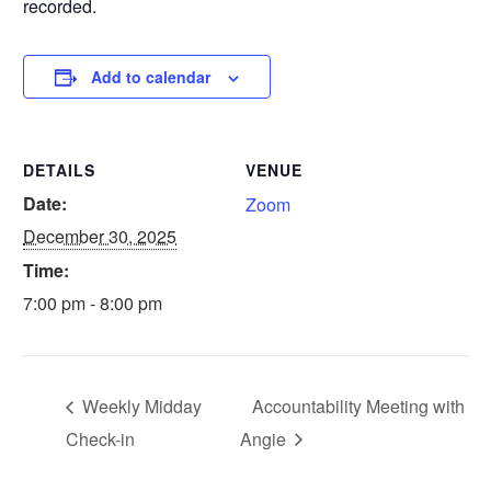
recorded.
Add to calendar
DETAILS
VENUE
Date:
Zoom
December 30, 2025
Time:
7:00 pm - 8:00 pm
Weekly Midday
Accountability Meeting with
Check-in
Angie