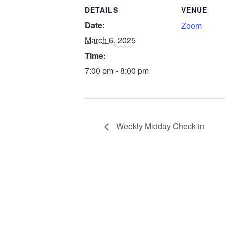
DETAILS
VENUE
Date:
Zoom
March 6, 2025
Time:
7:00 pm - 8:00 pm
Weekly Midday Check-in