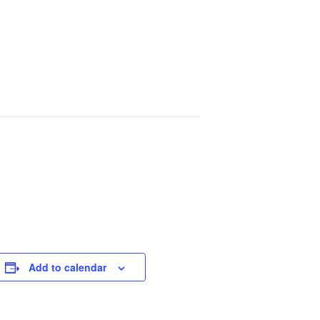
Add to calendar