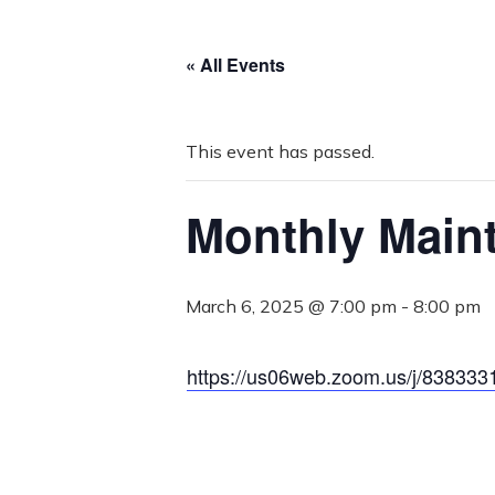
« All Events
This event has passed.
Monthly Main
March 6, 2025 @ 7:00 pm
-
8:00 pm
https://us06web.zoom.us/j/838