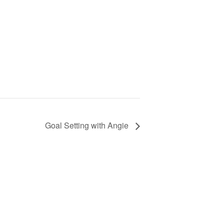
Goal Setting with Angie