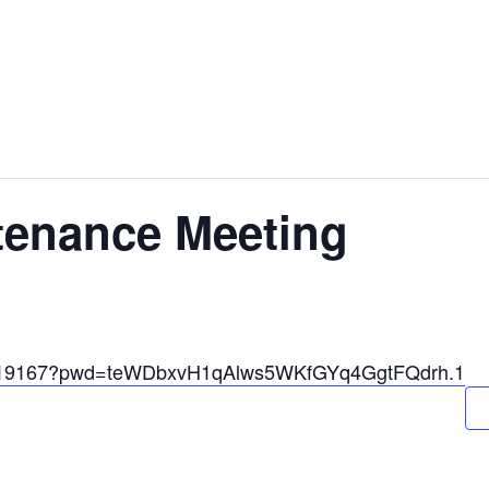
tenance Meeting
33319167?pwd=teWDbxvH1qAlws5WKfGYq4GgtFQdrh.1