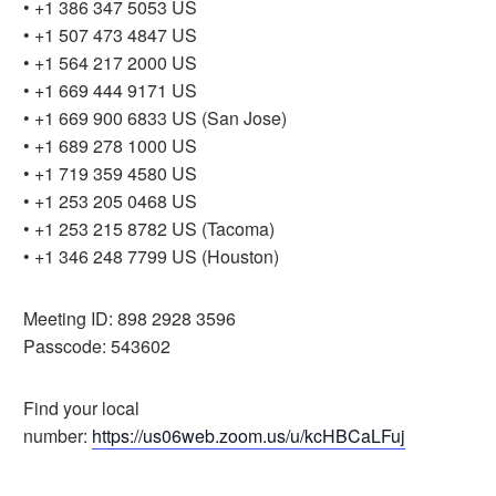
• +1 386 347 5053 US
• +1 507 473 4847 US
• +1 564 217 2000 US
• +1 669 444 9171 US
• +1 669 900 6833 US (San Jose)
• +1 689 278 1000 US
• +1 719 359 4580 US
• +1 253 205 0468 US
• +1 253 215 8782 US (Tacoma)
• +1 346 248 7799 US (Houston)
Meeting ID: 898 2928 3596
Passcode: 543602
Find your local
number:
https://us06web.zoom.us/u/kcHBCaLFuj