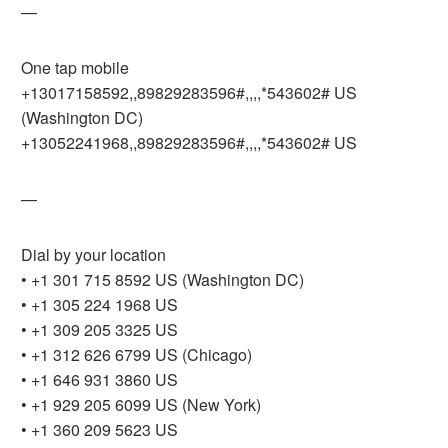
—
One tap mobile
+13017158592,,89829283596#,,,,*543602# US
(Washington DC)
+13052241968,,89829283596#,,,,*543602# US
—
Dial by your location
• +1 301 715 8592 US (Washington DC)
• +1 305 224 1968 US
• +1 309 205 3325 US
• +1 312 626 6799 US (Chicago)
• +1 646 931 3860 US
• +1 929 205 6099 US (New York)
• +1 360 209 5623 US