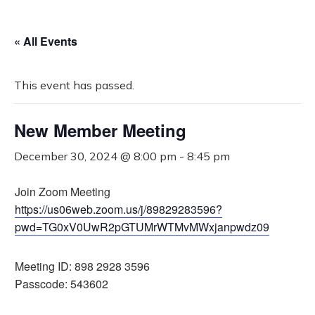
« All Events
This event has passed.
New Member Meeting
December 30, 2024 @ 8:00 pm
-
8:45 pm
Join Zoom Meeting
https://us06web.zoom.us/j/89829283596?
pwd=TG0xV0UwR2pGTUMrWTMvMWxjanpwdz09
Meeting ID: 898 2928 3596
Passcode: 543602