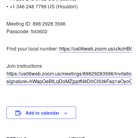
• +1 346 248 7799 US (Houston)
Meeting ID: 898 2928 3596
Passcode: 543602
Find your local number:
https://us06web.zoom.us/u/kcHBCa
Join instructions
https://us06web.zoom.us/meetings/89829283596/invitations
signature=hWapOeBtLqDoMZjpptN8D0Cl53kFaq1aOyoORf
Add to calendar