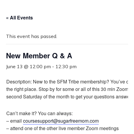
« All Events
This event has passed.
New Member Q & A
June 13 @ 12:00 pm
-
12:30 pm
Description: New to the SFM Tribe membership? You’ve com
the right place. Stop by for some or all of this 30 min Zoom e
second Saturday of the month to get your questions answere
Can’t make it? You can always:
– email
coursesupport@sugarfreemom.com
– attend one of the other live member Zoom meetings