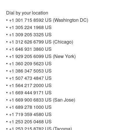
Dial by your location
• +1 301 715 8592 US (Washington DC)
• +1 305 224 1968 US
• +1 309 205 3325 US
• +1 312 626 6799 US (Chicago)
• +1 646 931 3860 US
• +1 929 205 6099 US (New York)
• +1 360 209 5623 US
• +1 386 347 5053 US
• +1 507 473 4847 US
• +1 564 217 2000 US
• +1 669 444 9171 US
• +1 669 900 6833 US (San Jose)
• +1 689 278 1000 US
• +1 719 359 4580 US
• +1 253 205 0468 US
• +1 253 215 8782 US (Tacoma)