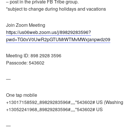
– post in the private FB Tribe group.
*subject to change during holidays and vacations
Join Zoom Meeting
https://us06web.zoom.us/j/89829283596?
pwd=TG0xV0UwR2pGTUMrWTMvMWxjanpwdz09
Meeting ID: 898 2928 3596
Passcode: 543602
—
One tap mobile
+13017158592,,89829283596#,,,,*543602# US (Washingto
+13052241968,,89829283596#,,,,*543602# US
—