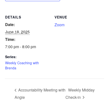
DETAILS
VENUE
Date:
Zoom
June 18, 2025
Time:
7:00 pm - 8:00 pm
Series:
Weekly Coaching with
Brenda
Accountability Meeting with
Weekly Midday
Angie
Check-in