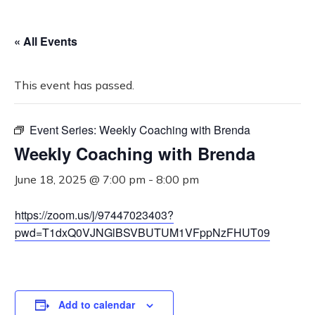
« All Events
This event has passed.
Event Series:
Weekly Coaching with Brenda
Weekly Coaching with Brenda
June 18, 2025 @ 7:00 pm
-
8:00 pm
https://zoom.us/j/97447023403?
pwd=T1dxQ0VJNGlBSVBUTUM1VFppNzFHUT09
Add to calendar