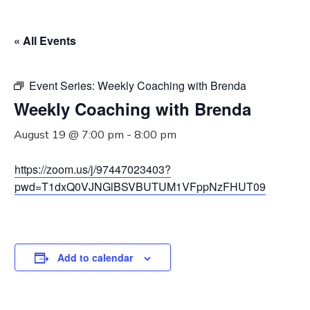
« All Events
Event Series:
Weekly Coaching with Brenda
Weekly Coaching with Brenda
August 19 @ 7:00 pm
-
8:00 pm
https://zoom.us/j/97447023403?
pwd=T1dxQ0VJNGlBSVBUTUM1VFppNzFHUT09
Add to calendar