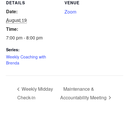
DETAILS
VENUE
Date:
Zoom
August 19
Time:
7:00 pm - 8:00 pm
Series:
Weekly Coaching with
Brenda
Weekly Midday
Maintenance &
Check-in
Accountability Meeting