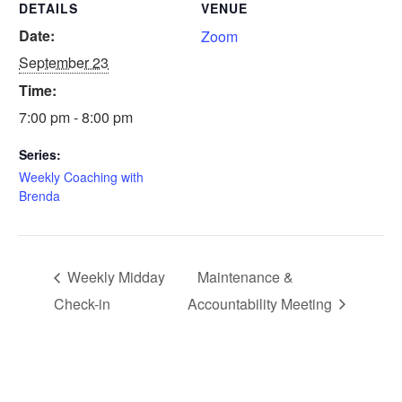
DETAILS
VENUE
Date:
Zoom
September 23
Time:
7:00 pm - 8:00 pm
Series:
Weekly Coaching with
Brenda
Weekly Midday
Maintenance &
Check-in
Accountability Meeting