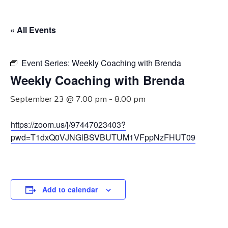
« All Events
Event Series:
Weekly Coaching with Brenda
Weekly Coaching with Brenda
September 23 @ 7:00 pm
-
8:00 pm
https://zoom.us/j/97447023403?
pwd=T1dxQ0VJNGlBSVBUTUM1VFppNzFHUT09
Add to calendar