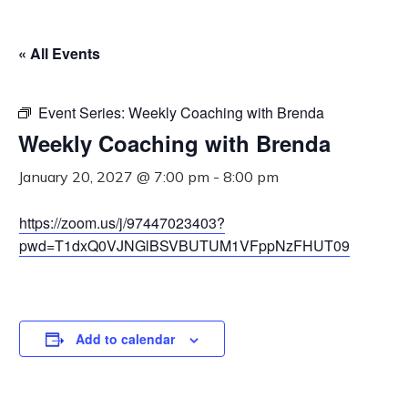
« All Events
Event Series:
Weekly Coaching with Brenda
Weekly Coaching with Brenda
January 20, 2027 @ 7:00 pm
-
8:00 pm
https://zoom.us/j/97447023403?
pwd=T1dxQ0VJNGlBSVBUTUM1VFppNzFHUT09
Add to calendar