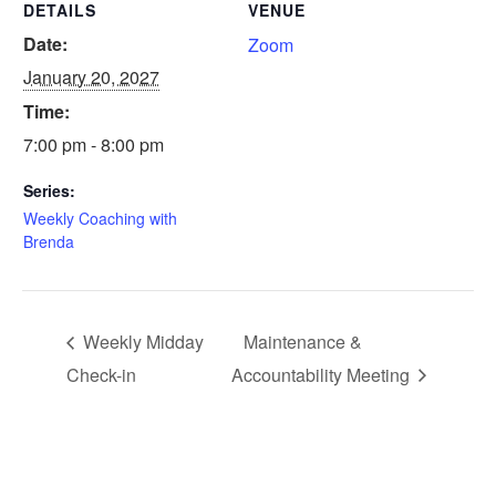
DETAILS
VENUE
Date:
Zoom
January 20, 2027
Time:
7:00 pm - 8:00 pm
Series:
Weekly Coaching with
Brenda
Weekly Midday
Maintenance &
Check-in
Accountability Meeting