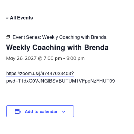
« All Events
Event Series:
Weekly Coaching with Brenda
Weekly Coaching with Brenda
May 26, 2027 @ 7:00 pm
-
8:00 pm
https://zoom.us/j/97447023403?
pwd=T1dxQ0VJNGlBSVBUTUM1VFppNzFHUT09
Add to calendar