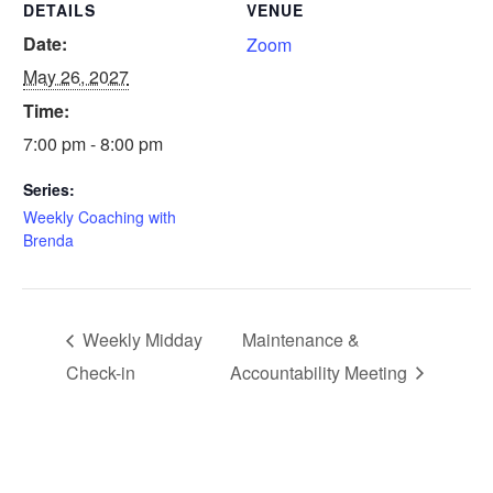
DETAILS
VENUE
Date:
Zoom
May 26, 2027
Time:
7:00 pm - 8:00 pm
Series:
Weekly Coaching with
Brenda
Weekly Midday
Maintenance &
Check-in
Accountability Meeting