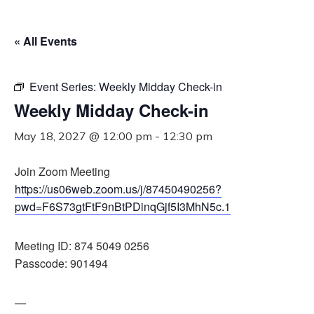
« All Events
Event Series:
Weekly Midday Check-in
Weekly Midday Check-in
May 18, 2027 @ 12:00 pm
-
12:30 pm
Join Zoom Meeting
https://us06web.zoom.us/j/87450490256?
pwd=F6S73gtFtF9nBtPDinqGjf5I3MhN5c.1
Meeting ID: 874 5049 0256
Passcode: 901494
—