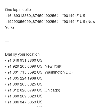
One tap mobile
+16469313860,,87450490256#,,,,*901494# US
+19292056099,,87450490256#,,,,*901494# US (New
York)
—
Dial by your location
• +1 646 931 3860 US
• +1 929 205 6099 US (New York)
• +1 301 715 8592 US (Washington DC)
• +1 305 224 1968 US
• +1 309 205 3325 US
• +1 312 626 6799 US (Chicago)
• +1 360 209 5623 US
• +1 386 347 5053 US