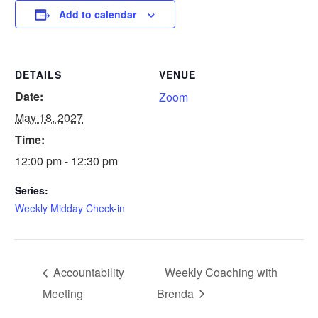
Add to calendar
DETAILS
VENUE
Date:
Zoom
May 18, 2027
Time:
12:00 pm - 12:30 pm
Series:
Weekly Midday Check-in
Accountability
Weekly Coaching with
Meeting
Brenda