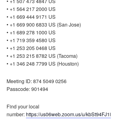
• +1 507 473 4847 US
• +1 564 217 2000 US
• +1 669 444 9171 US
• +1 669 900 6833 US (San Jose)
• +1 689 278 1000 US
• +1 719 359 4580 US
• +1 253 205 0468 US
• +1 253 215 8782 US (Tacoma)
• +1 346 248 7799 US (Houston)
Meeting ID: 874 5049 0256
Passcode: 901494
Find your local
number:
https://us06web.zoom.us/u/kbSt94FJ1i