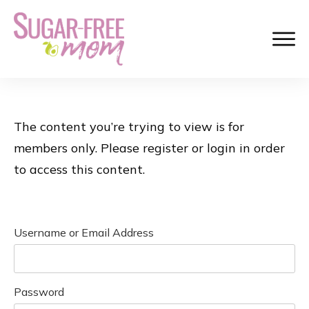
The content you’re trying to view is for
members only. Please register or login in order
to access this content.
Username or Email Address
Password