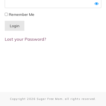
Remember Me
Lost your Password?
Copyright
2026
Sugar Free Mom
, all rights reserved.