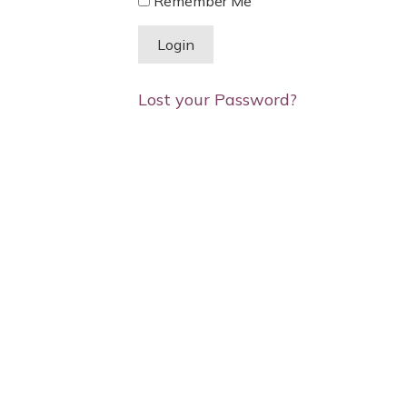
Remember Me
Lost your Password?