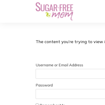
The content you’re trying to view i
Username or Email Address
Password