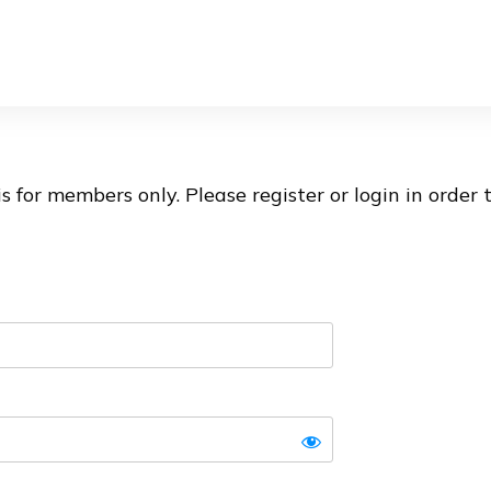
s for members only. Please register or login in order 