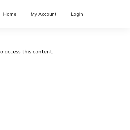
Home
My Account
Login
to access this content.