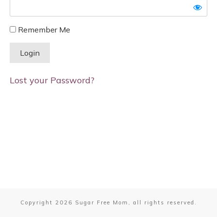
Remember Me
Lost your Password?
Copyright
2026
Sugar Free Mom
, all rights reserved.