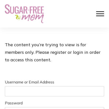
The content you’re trying to view is for
members only. Please register or login in order
to access this content.
Username or Email Address
Password