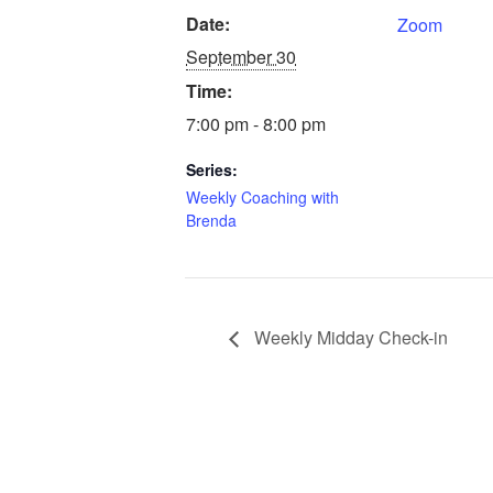
Date:
Zoom
September 30
Time:
7:00 pm - 8:00 pm
Series:
Weekly Coaching with
Brenda
Weekly Midday Check-in