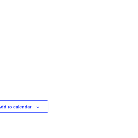
Add to calendar