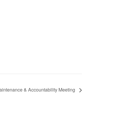
aintenance & Accountability Meeting