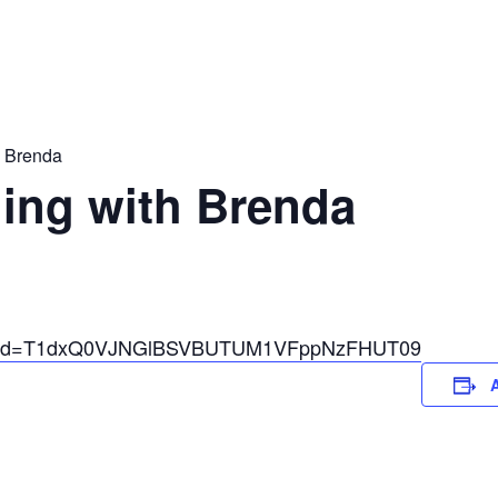
h Brenda
ing with Brenda
03?pwd=T1dxQ0VJNGlBSVBUTUM1VFppNzFHUT09