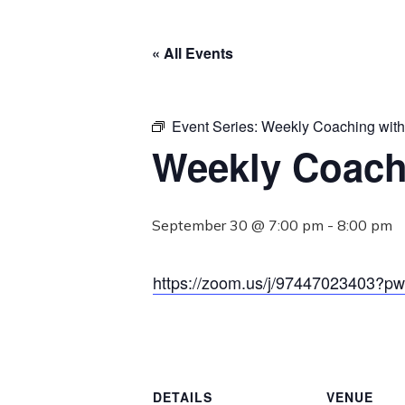
« All Events
Event Series:
Weekly Coaching wit
Weekly Coach
September 30 @ 7:00 pm
-
8:00 pm
https://zoom.us/j/974470234
DETAILS
VENUE