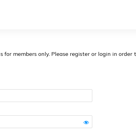
s for members only. Please register or login in order 