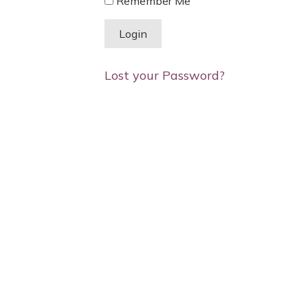
Remember Me
Lost your Password?