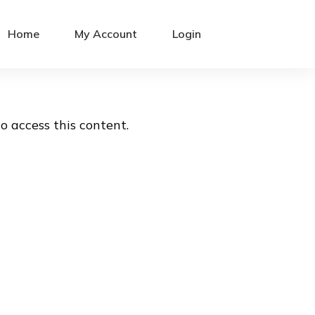
Home
My Account
Login
to access this content.