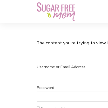
The content you’re trying to view i
Username or Email Address
Password