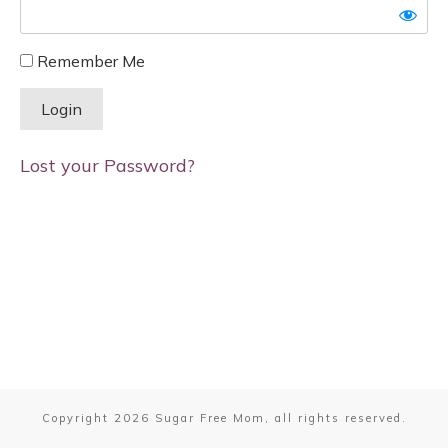
Remember Me
Lost your Password?
Copyright
2026
Sugar Free Mom
, all rights reserved.