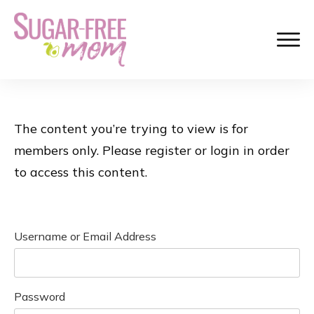
The content you’re trying to view is for
members only. Please register or login in order
to access this content.
Username or Email Address
Password