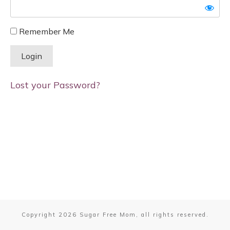
Remember Me
Lost your Password?
Copyright
2026
Sugar Free Mom
, all rights reserved.