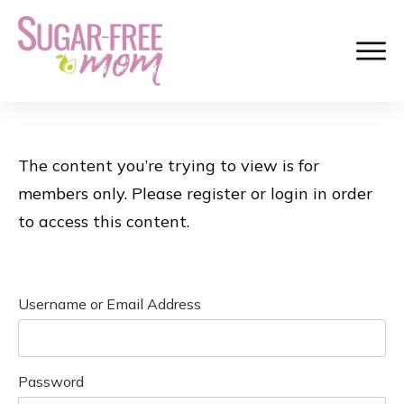
The content you’re trying to view is for
members only. Please register or login in order
to access this content.
Username or Email Address
Password