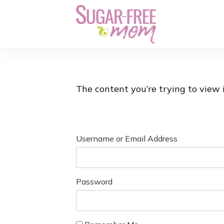
The content you’re trying to view i
Username or Email Address
Password