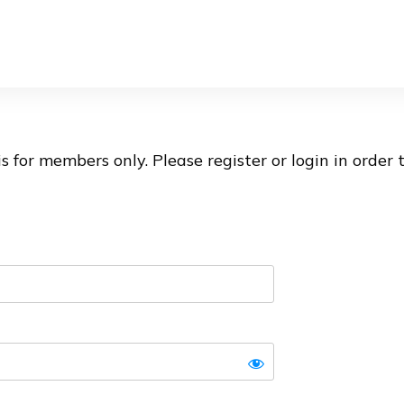
s for members only. Please register or login in order 