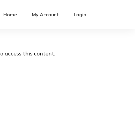
Home
My Account
Login
to access this content.