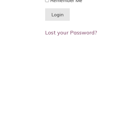
Remember Me
Lost your Password?