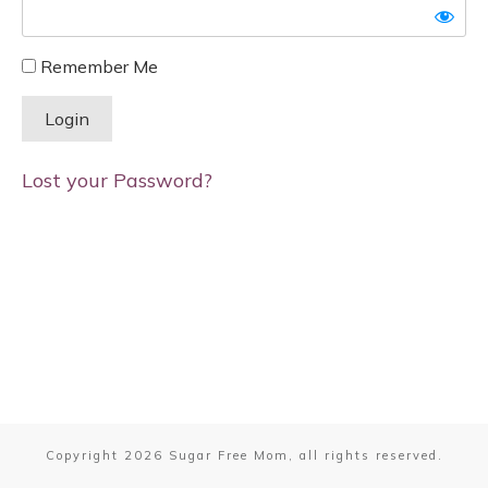
Remember Me
Lost your Password?
Copyright
2026
Sugar Free Mom
, all rights reserved.