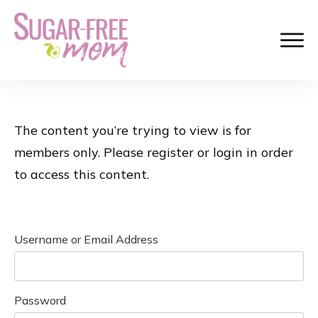
The content you’re trying to view is for
members only. Please register or login in order
to access this content.
Username or Email Address
Password