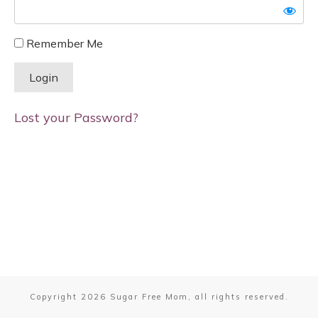
Remember Me
Lost your Password?
Copyright
2026
Sugar Free Mom
, all rights reserved.