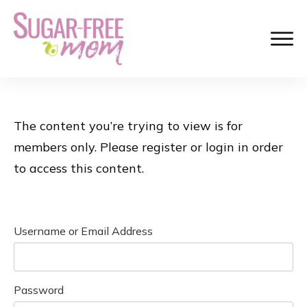
The content you’re trying to view is for
members only. Please register or login in order
to access this content.
Username or Email Address
Password