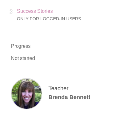
Success Stories
ONLY FOR LOGGED-IN USERS
Progress
Not started
Teacher
Brenda Bennett