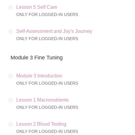
Lesson 5 Self Care
ONLY FOR LOGGED-IN USERS
Self-Assessment and Joy's Journey
ONLY FOR LOGGED-IN USERS
Module 3 Fine Tuning
Module 3 Introduction
ONLY FOR LOGGED-IN USERS
Lesson 1 Macronutrients
ONLY FOR LOGGED-IN USERS
Lesson 2 Blood Testing
ONLY FOR LOGGED-IN USERS