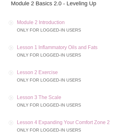
Module 2 Basics 2.0 - Leveling Up
Module 2 Introduction
ONLY FOR LOGGED-IN USERS
Lesson 1 Inflammatory Oils and Fats
ONLY FOR LOGGED-IN USERS
Lesson 2 Exercise
ONLY FOR LOGGED-IN USERS
Lesson 3 The Scale
ONLY FOR LOGGED-IN USERS
Lesson 4 Expanding Your Comfort Zone 2
ONLY FOR LOGGED-IN USERS