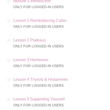
Module 5 Introduction
ONLY FOR LOGGED-IN USERS
Lesson 1 Reintroducing Carbs
ONLY FOR LOGGED-IN USERS
Lesson 2 Plateaus
ONLY FOR LOGGED-IN USERS
Lesson 3 Hormones
ONLY FOR LOGGED-IN USERS
Lesson 4 Thyroid & Histamines
ONLY FOR LOGGED-IN USERS
Lesson 5 Supporting Yourself
ONLY FOR LOGGED-IN USERS