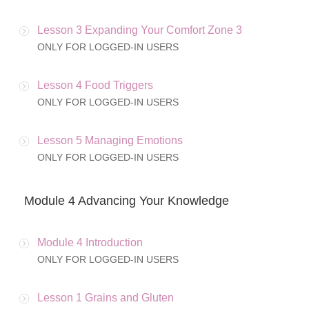
Lesson 3 Expanding Your Comfort Zone 3
ONLY FOR LOGGED-IN USERS
Lesson 4 Food Triggers
ONLY FOR LOGGED-IN USERS
Lesson 5 Managing Emotions
ONLY FOR LOGGED-IN USERS
Module 4 Advancing Your Knowledge
Module 4 Introduction
ONLY FOR LOGGED-IN USERS
Lesson 1 Grains and Gluten