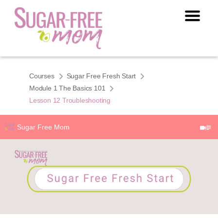
Courses
Sugar Free Fresh Start
Module 1 The Basics 101
Lesson 12 Troubleshooting
Sugar Free Mom