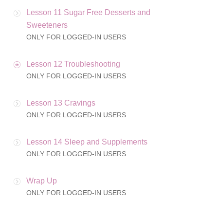
Lesson 11 Sugar Free Desserts and
Sweeteners
ONLY FOR LOGGED-IN USERS
Lesson 12 Troubleshooting
ONLY FOR LOGGED-IN USERS
Lesson 13 Cravings
ONLY FOR LOGGED-IN USERS
Lesson 14 Sleep and Supplements
ONLY FOR LOGGED-IN USERS
Wrap Up
ONLY FOR LOGGED-IN USERS