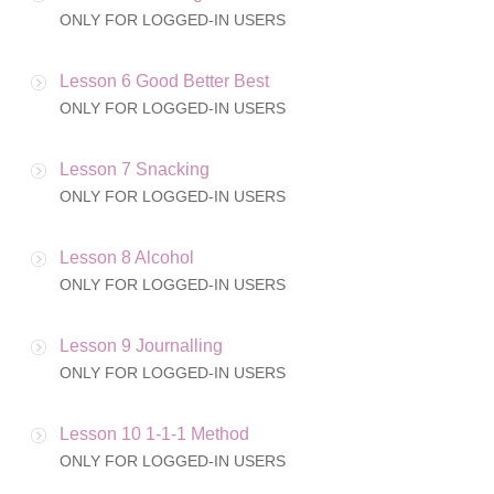
ONLY FOR LOGGED-IN USERS
Lesson 6 Good Better Best
ONLY FOR LOGGED-IN USERS
Lesson 7 Snacking
ONLY FOR LOGGED-IN USERS
Lesson 8 Alcohol
ONLY FOR LOGGED-IN USERS
Lesson 9 Journalling
ONLY FOR LOGGED-IN USERS
Lesson 10 1-1-1 Method
ONLY FOR LOGGED-IN USERS