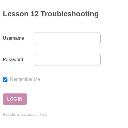
Lesson 12 Troubleshooting
Username
Password
Remember Me
Register a new account here