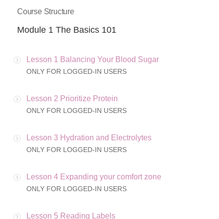
Course Structure
Module 1 The Basics 101
Lesson 1 Balancing Your Blood Sugar
ONLY FOR LOGGED-IN USERS
Lesson 2 Prioritize Protein
ONLY FOR LOGGED-IN USERS
Lesson 3 Hydration and Electrolytes
ONLY FOR LOGGED-IN USERS
Lesson 4 Expanding your comfort zone
ONLY FOR LOGGED-IN USERS
Lesson 5 Reading Labels