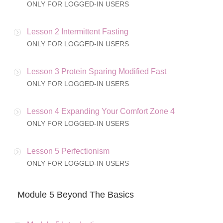
ONLY FOR LOGGED-IN USERS
Lesson 2 Intermittent Fasting
ONLY FOR LOGGED-IN USERS
Lesson 3 Protein Sparing Modified Fast
ONLY FOR LOGGED-IN USERS
Lesson 4 Expanding Your Comfort Zone 4
ONLY FOR LOGGED-IN USERS
Lesson 5 Perfectionism
ONLY FOR LOGGED-IN USERS
Module 5 Beyond The Basics