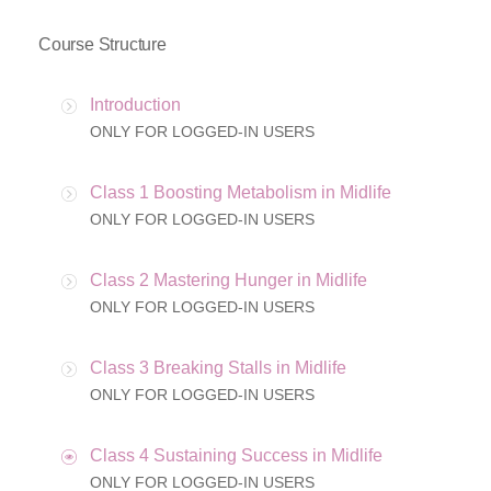
Course Structure
Introduction
ONLY FOR LOGGED-IN USERS
Class 1 Boosting Metabolism in Midlife
ONLY FOR LOGGED-IN USERS
Class 2 Mastering Hunger in Midlife
ONLY FOR LOGGED-IN USERS
Class 3 Breaking Stalls in Midlife
ONLY FOR LOGGED-IN USERS
Class 4 Sustaining Success in Midlife
ONLY FOR LOGGED-IN USERS