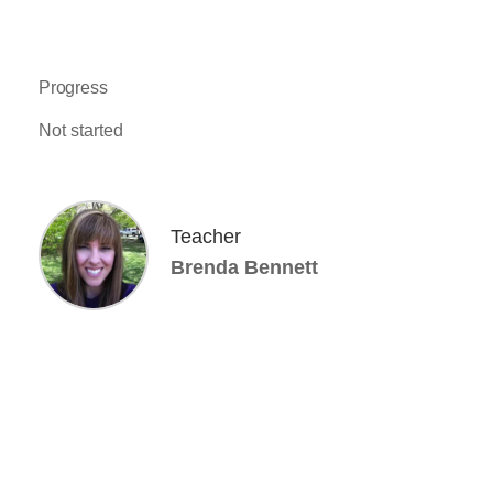
Progress
Not started
Teacher
Brenda Bennett