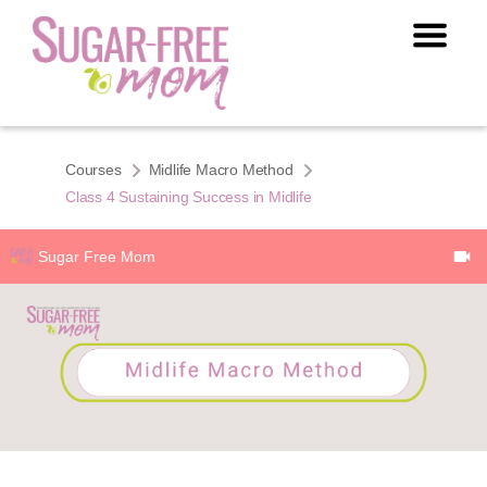
Courses
Midlife Macro Method
Class 4 Sustaining Success in Midlife
Sugar Free Mom