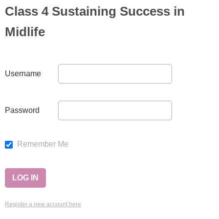
Class 4 Sustaining Success in
Midlife
Username
Password
Remember Me
Register a new account here