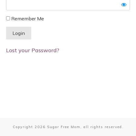
Remember Me
Lost your Password?
Copyright
2026
Sugar Free Mom
, all rights reserved.