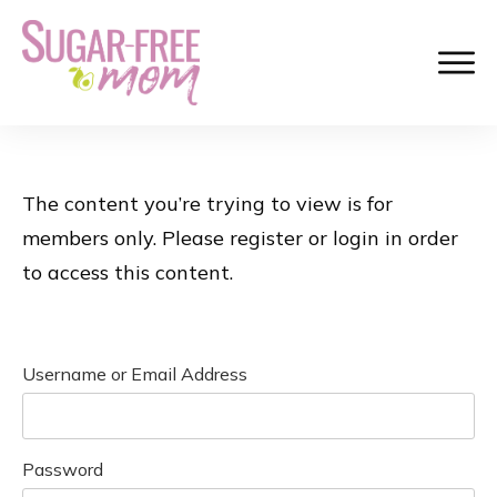
The content you’re trying to view is for
members only. Please register or login in order
to access this content.
Username or Email Address
Password