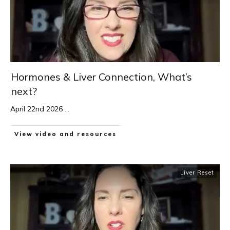
Hormones & Liver Connection, What’s
next?
April 22nd 2026
...
View video and resources
Liver Reset