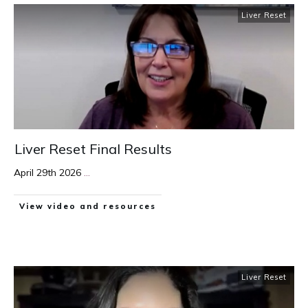
Liver Reset
Liver Reset Final Results
April 29th 2026
...
View video and resources
Liver Reset