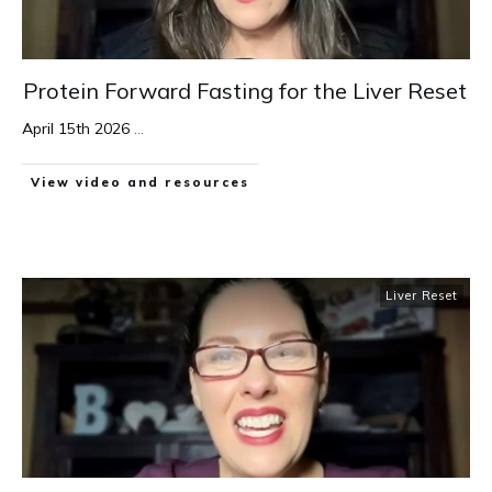
Protein Forward Fasting for the Liver Reset
April 15th 2026
...
View video and resources
Liver Reset