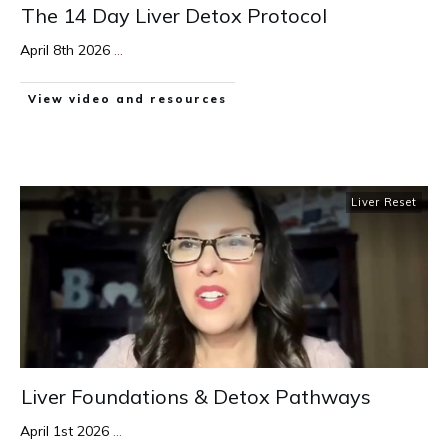
The 14 Day Liver Detox Protocol
April 8th 2026
...
View video and resources
Liver Reset
Liver Foundations & Detox Pathways
April 1st 2026
...