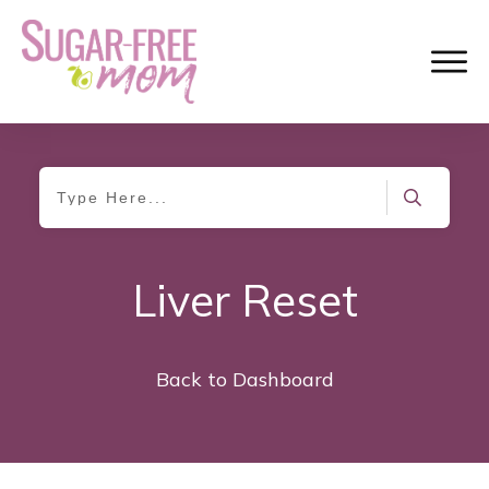
Liver Reset
Back to Dashboard