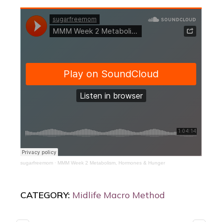
sugarfreemom
·
MMM Week 2 Metabolism, Hormones & Hunger
CATEGORY:
Midlife Macro Method