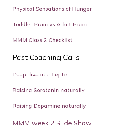
Physical Sensations of Hunger
Toddler Brain vs Adult Brain
MMM Class 2 Checklist
Past Coaching Calls
Deep dive into Leptin
Raising Serotonin naturally
Raising Dopamine naturally
MMM week 2 Slide Show