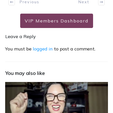
Previous
Next
VIP Members Dashboard
Leave a Reply
You must be
logged in
to post a comment.
You may also like