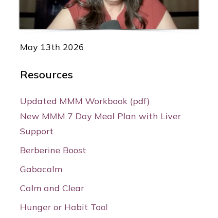
May 13th 2026
Resources
Updated MMM Workbook (pdf)
New MMM 7 Day Meal Plan with Liver
Support
Berberine Boost
Gabacalm
Calm and Clear
Hunger or Habit Tool