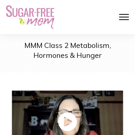
MMM Class 2 Metabolism,
Hormones & Hunger