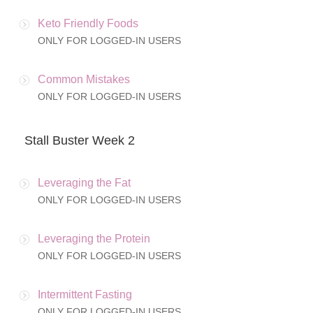
Keto Friendly Foods
ONLY FOR LOGGED-IN USERS
Common Mistakes
ONLY FOR LOGGED-IN USERS
Stall Buster Week 2
Leveraging the Fat
ONLY FOR LOGGED-IN USERS
Leveraging the Protein
ONLY FOR LOGGED-IN USERS
Intermittent Fasting
ONLY FOR LOGGED-IN USERS