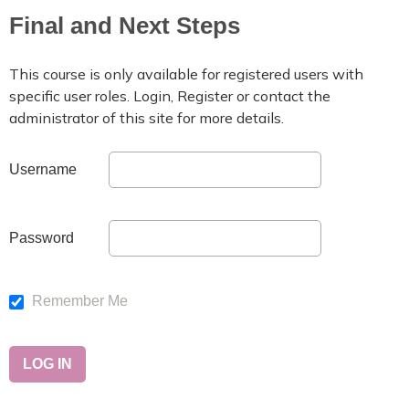
Final and Next Steps
This course is only available for registered users with
specific user roles. Login, Register or contact the
administrator of this site for more details.
Username
Password
Remember Me