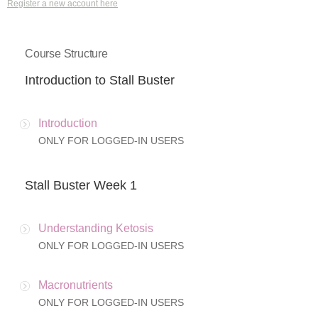
Register a new account here
Course Structure
Introduction to Stall Buster
Introduction
ONLY FOR LOGGED-IN USERS
Stall Buster Week 1
Understanding Ketosis
ONLY FOR LOGGED-IN USERS
Macronutrients
ONLY FOR LOGGED-IN USERS