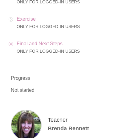
ONLY FOR LOGGED-IN USERS
Exercise
ONLY FOR LOGGED-IN USERS
Final and Next Steps
ONLY FOR LOGGED-IN USERS
Progress
Not started
Teacher
Brenda Bennett