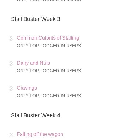
Stall Buster Week 3
Common Culprits of Stalling
ONLY FOR LOGGED-IN USERS
Dairy and Nuts
ONLY FOR LOGGED-IN USERS
Cravings
ONLY FOR LOGGED-IN USERS
Stall Buster Week 4
Falling off the wagon