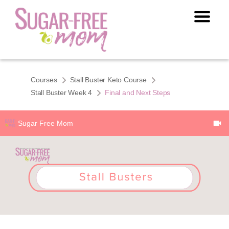
Courses
Stall Buster Keto Course
Stall Buster Week 4
Final and Next Steps
Sugar Free Mom