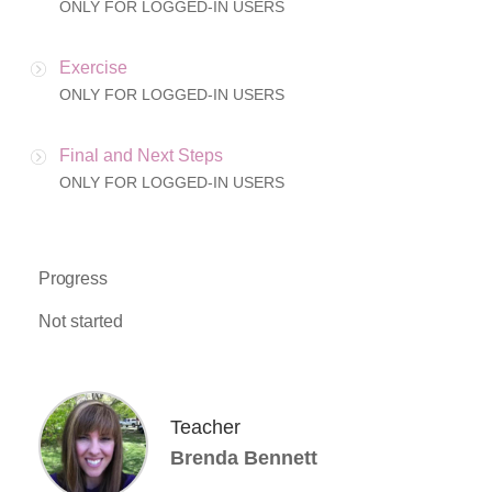
ONLY FOR LOGGED-IN USERS
Exercise
ONLY FOR LOGGED-IN USERS
Final and Next Steps
ONLY FOR LOGGED-IN USERS
Progress
Not started
Teacher
Brenda Bennett