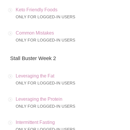
Keto Friendly Foods
ONLY FOR LOGGED-IN USERS
Common Mistakes
ONLY FOR LOGGED-IN USERS
Stall Buster Week 2
Leveraging the Fat
ONLY FOR LOGGED-IN USERS
Leveraging the Protein
ONLY FOR LOGGED-IN USERS
Intermittent Fasting
ONLY FOR LOGGED-IN USERS