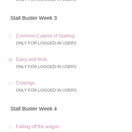
Stall Buster Week 3
Common Culprits of Stalling
ONLY FOR LOGGED-IN USERS
Dairy and Nuts
ONLY FOR LOGGED-IN USERS
Cravings
ONLY FOR LOGGED-IN USERS
Stall Buster Week 4
Falling off the wagon