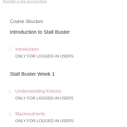
Register a new account here
Course Structure
Introduction to Stall Buster
Introduction
ONLY FOR LOGGED-IN USERS
Stall Buster Week 1
Understanding Ketosis
ONLY FOR LOGGED-IN USERS
Macronutrients
ONLY FOR LOGGED-IN USERS