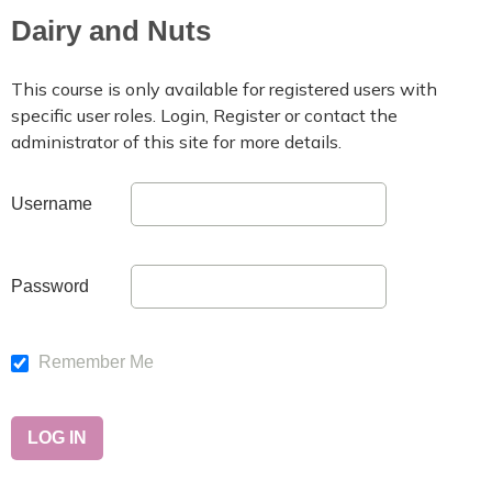
Dairy and Nuts
This course is only available for registered users with
specific user roles. Login, Register or contact the
administrator of this site for more details.
Username
Password
Remember Me