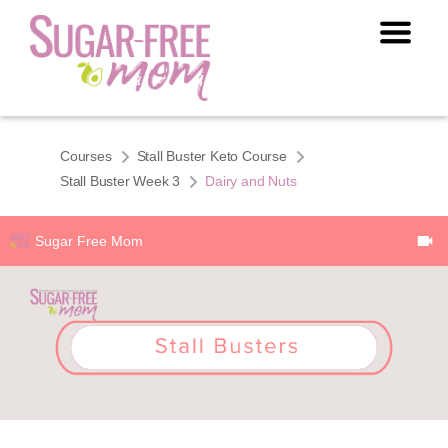
Courses
Stall Buster Keto Course
Stall Buster Week 3
Dairy and Nuts
Sugar Free Mom